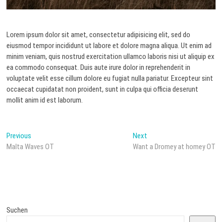
Lorem ipsum dolor sit amet, consectetur adipisicing elit, sed do
eiusmod tempor incididunt ut labore et dolore magna aliqua. Ut enim ad
minim veniam, quis nostrud exercitation ullamco laboris nisi ut aliquip ex
ea commodo consequat. Duis aute irure dolor in reprehenderit in
voluptate velit esse cillum dolore eu fugiat nulla pariatur. Excepteur sint
occaecat cupidatat non proident, sunt in culpa qui officia deserunt
mollit anim id est laborum.
Beitragsnavigation
Previous
Next
Previous
Next
post:
post:
Malta Waves OT
Want a Dromey at homey OT
Suchen