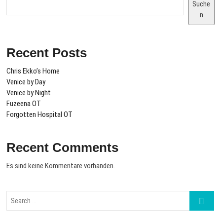
Suche
n
Recent Posts
Chris Ekko’s Home
Venice by Day
Venice by Night
Fuzeena OT
Forgotten Hospital OT
Recent Comments
Es sind keine Kommentare vorhanden.
Search
…