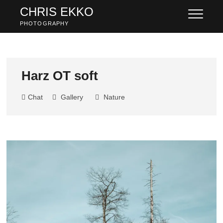
Skip
CHRIS EKKO
to
PHOTOGRAPHY
content
Harz OT soft
Chat
Gallery
Nature