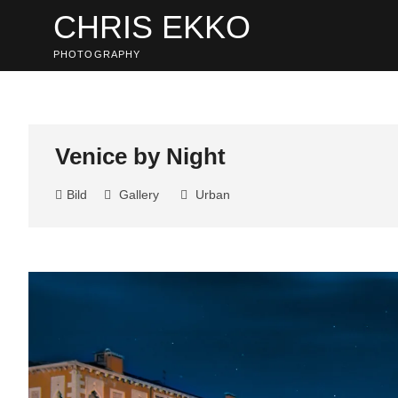
Skip
CHRIS EKKO
to
content
PHOTOGRAPHY
Venice by Night
Bild
Gallery
Urban