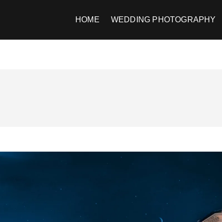
HOME
WEDDING PHOTOGRAPHY