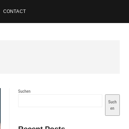
CONTACT
Suchen
Such
en