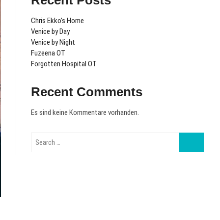
Recent Posts
Chris Ekko’s Home
Venice by Day
Venice by Night
Fuzeena OT
Forgotten Hospital OT
Recent Comments
Es sind keine Kommentare vorhanden.
Search
…