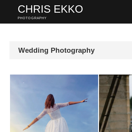
Skip
CHRIS EKKO
to
content
PHOTOGRAPHY
Wedding Photography