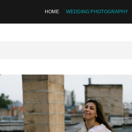
HOME
WEDDING PHOTOGRAPHY