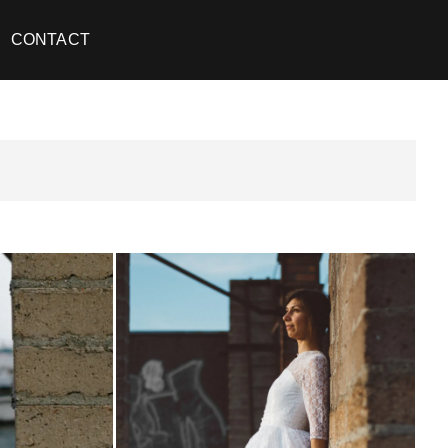
CONTACT