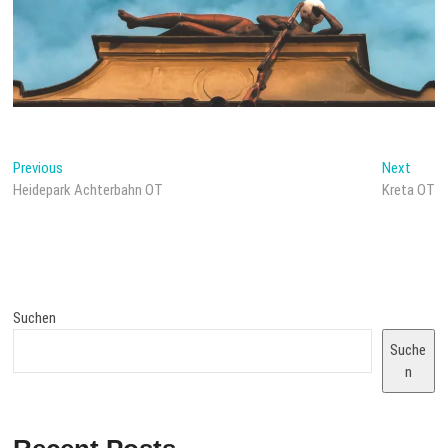
Beitragsnavigation
Previous
Next
Previous
Next
post:
post:
Heidepark Achterbahn OT
Kreta OT
Suchen
Suche
n