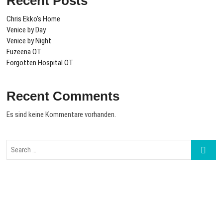
Recent Posts
Chris Ekko’s Home
Venice by Day
Venice by Night
Fuzeena OT
Forgotten Hospital OT
Recent Comments
Es sind keine Kommentare vorhanden.
Search
…