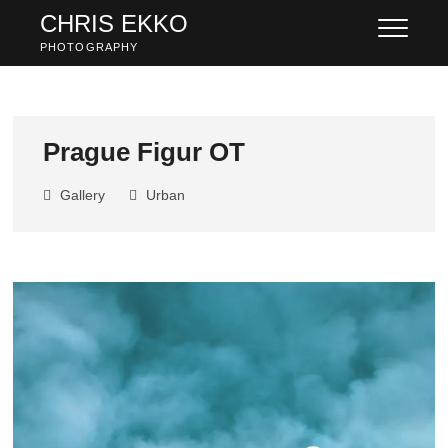
Skip
CHRIS EKKO
to
PHOTOGRAPHY
content
Prague Figur OT
Gallery
Urban