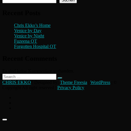
Suchen
Recent Posts
Chris Ekko’s Home
Venice by Day
Venice by Night
Fuzeena OT
Forgotten Hospital OT
Recent Comments
Es sind keine Kommentare vorhanden.
Search
…
CHRIS EKKO
| Designed by:
Theme Freesia
|
WordPress
| ©
Copyright All right reserved |
Privacy Policy
instagram
flickr
facebook