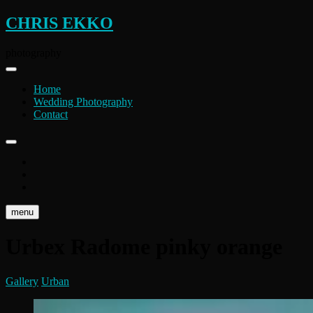
Skip
CHRIS EKKO
to
content
photography
Home
Wedding Photography
Contact
instagram
flickr
facebook
menu
Urbex Radome pinky orange
Gallery
Urban