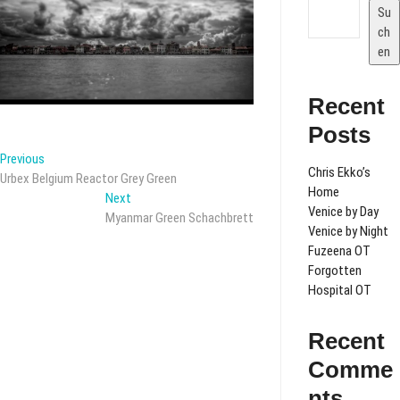
Su
ch
en
Recent
Posts
Beitragsnavigation
Previous
Previous
Chris Ekko’s
post:
Urbex Belgium Reactor Grey Green
Home
Next
Next
Venice by Day
post:
Myanmar Green Schachbrett
Venice by Night
Fuzeena OT
Forgotten
Hospital OT
Recent
Comme
nts