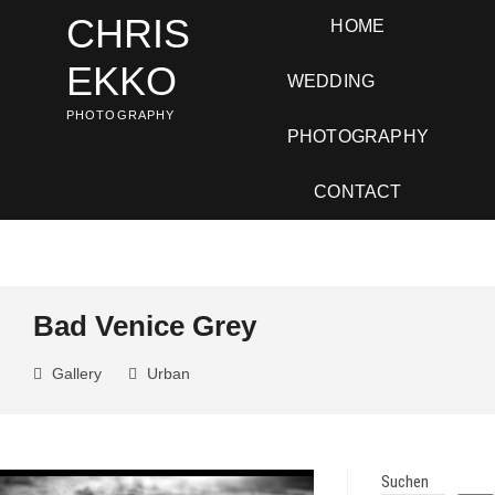
Skip
CHRIS
HOME
to
content
EKKO
WEDDING
PHOTOGRAPHY
PHOTOGRAPHY
CONTACT
Bad Venice Grey
Gallery
Urban
Suchen