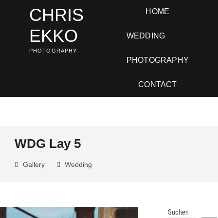
Skip
CHRIS
HOME
to
content
EKKO
WEDDING
PHOTOGRAPHY
PHOTOGRAPHY
CONTACT
WDG Lay 5
Gallery
Wedding
Suchen