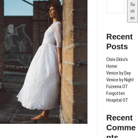
Su
ch
en
Recent
Posts
Chris Ekko’s
Home
Venice by Day
Venice by Night
Fuzeena OT
Forgotten
Hospital OT
Recent
Comme
nts