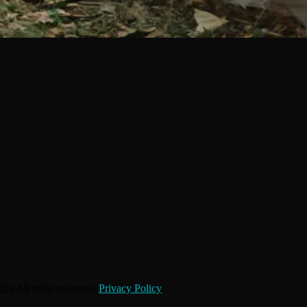
ht All right reserved |
Privacy Policy