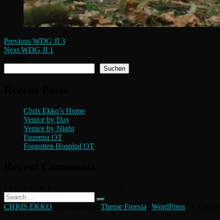
Beitragsnavigation
Previous
Previous
WDG JI 3
Next
post:
Next
WDG JI 1
post:
Suchen
Suchen
Recent Posts
Chris Ekko’s Home
Venice by Day
Venice by Night
Fuzeena OT
Forgotten Hospital OT
Recent Comments
Es sind keine Kommentare vorhanden.
Search
…
CHRIS EKKO
| Designed by:
Theme Freesia
|
WordPress
| © Copyrig