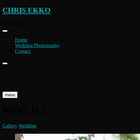
Skip
CHRIS EKKO
to
content
photography
Home
Wedding Photography
Contact
instagram
flickr
facebook
menu
WDG JI 2
Gallery
Wedding