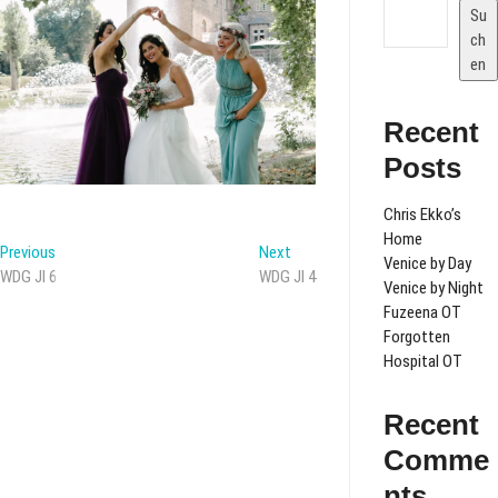
Su
ch
en
Recent
Posts
Chris Ekko’s
Home
Beitragsnavigation
Previous
Next
Previous
Next
Venice by Day
post:
post:
WDG JI 6
WDG JI 4
Venice by Night
Fuzeena OT
Forgotten
Hospital OT
Recent
Comme
nts