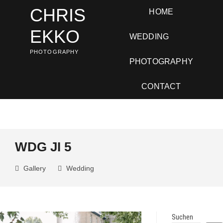
Skip
CHRIS
HOME
to
content
EKKO
WEDDING
PHOTOGRAPHY
PHOTOGRAPHY
CONTACT
WDG JI 5
Gallery
Wedding
Suchen