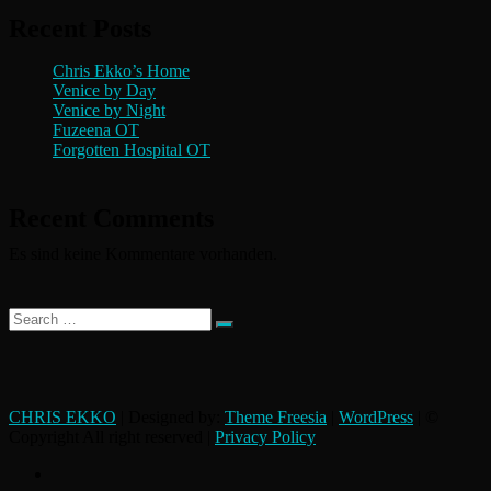
Recent Posts
Chris Ekko’s Home
Venice by Day
Venice by Night
Fuzeena OT
Forgotten Hospital OT
Recent Comments
Es sind keine Kommentare vorhanden.
Search
…
CHRIS EKKO
| Designed by:
Theme Freesia
|
WordPress
| ©
Copyright All right reserved |
Privacy Policy
instagram