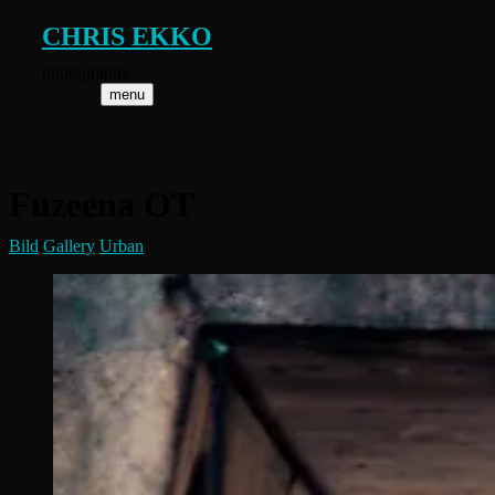
Skip
CHRIS EKKO
to
content
photography
menu
Fuzeena OT
Bild
Gallery
Urban