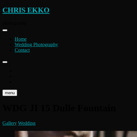
Skip
CHRIS EKKO
to
content
photography
Home
Wedding Photography
Contact
instagram
flickr
facebook
menu
WDG JI 15 Dulle Fountain
Gallery
Wedding