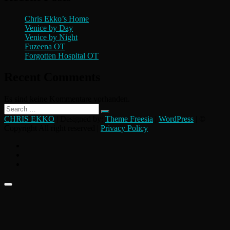
Chris Ekko’s Home
Venice by Day
Venice by Night
Fuzeena OT
Forgotten Hospital OT
Recent Comments
Es sind keine Kommentare vorhanden.
Search
…
CHRIS EKKO
| Designed by:
Theme Freesia
|
WordPress
| ©
Copyright All right reserved |
Privacy Policy
instagram
flickr
facebook